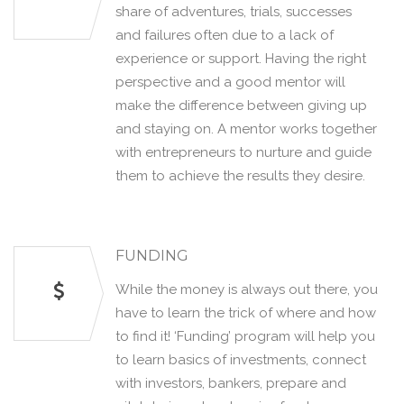
share of adventures, trials, successes
and failures often due to a lack of
experience or support. Having the right
perspective and a good mentor will
make the difference between giving up
and staying on. A mentor works together
with entrepreneurs to nurture and guide
them to achieve the results they desire.
FUNDING
While the money is always out there, you
have to learn the trick of where and how
to find it! ‘Funding’ program will help you
to learn basics of investments, connect
with investors, bankers, prepare and