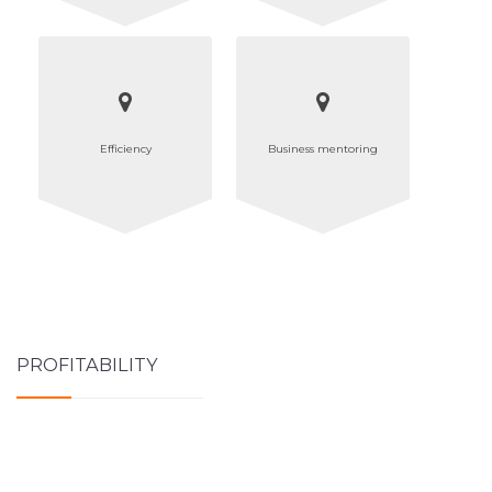
Efficiency
Business mentoring
PROFITABILITY