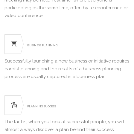
meeting may be held “real time” where everyone is
participating as the same time, often by teleconference or
video conference.
BUSINESS PLANNING
Successfully launching a new business or initiative requires
careful planning and the results of a business planning
process are usually captured in a business plan.
PLANNING SUCCESS
The fact is, when you look at successful people, you will
almost always discover a plan behind their success.