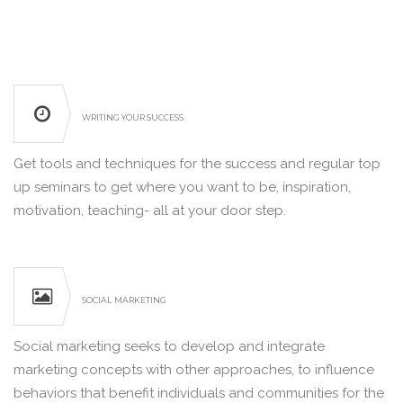
WRITING YOUR SUCCESS
Get tools and techniques for the success and regular top
up seminars to get where you want to be, inspiration,
motivation, teaching- all at your door step.
SOCIAL MARKETING
Social marketing seeks to develop and integrate
marketing concepts with other approaches, to influence
behaviors that benefit individuals and communities for the