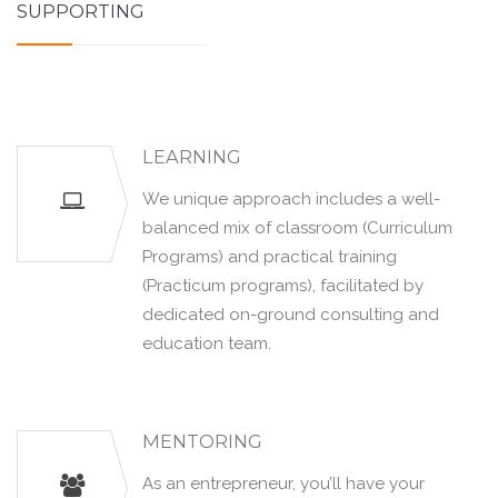
SUPPORTING
LEARNING
We unique approach includes a well-
balanced mix of classroom (Curriculum
Programs) and practical training
(Practicum programs), facilitated by
dedicated on-ground consulting and
education team.
MENTORING
As an entrepreneur, you’ll have your