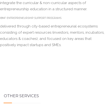
integrate the curricular & non-curricular aspects of
entrepreneurship education in a structured manner.
IBNF ENTREPRENEURSHIP SUPPORT PROGRAMS
delivered through city-based entrepreneurial ecosystems
consisting of expert resources (investors, mentors, incubators,
educators & coaches), and focused on key areas that
positively impact startups and SMEs.
OTHER SERVICES