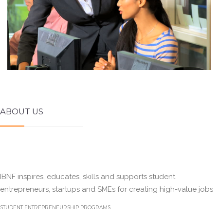
ABOUT US
IBNF inspires, educates, skills and supports student
entrepreneurs, startups and SMEs for creating high-value jobs
STUDENT ENTREPRENEURSHIP PROGRAMS