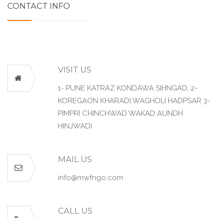
CONTACT INFO
VISIT US
1- PUNE KATRAZ KONDAWA SIHNGAD, 2-
KOREGAON KHARADI WAGHOLI HADPSAR 3-
PIMPRI CHINCHWAD WAKAD AUNDH
HINJWADI
MAIL US
info@mwfngo.com
CALL US