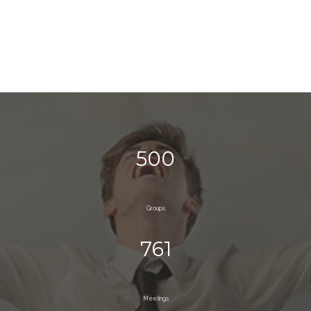
500
Groups
761
Meetings