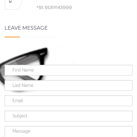
+91 9130043999
LEAVE MESSAGE