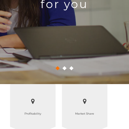
for you
Profitability
Market Share