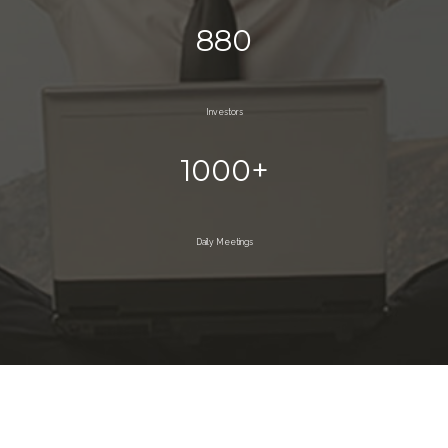
880
Investors
1000+
Daily Meetings