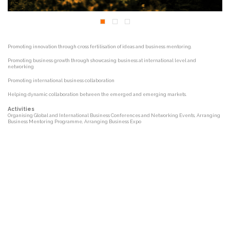
Promoting innovation through cross fertilisation of ideas and business mentoring.
Promoting business growth through showcasing business at international level and
networking
Promoting international business collaboration
Helping dynamic collaboration between the emerged and emerging markets.
Activities
Organising Global and International Business Conferences and Networking Events, Arranging
Business Mentoring Programme, Arranging Business Expo