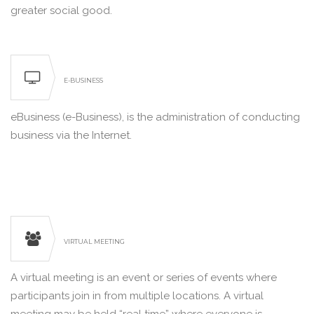
greater social good.
E-BUSINESS
eBusiness (e-Business), is the administration of conducting
business via the Internet.
VIRTUAL MEETING
A virtual meeting is an event or series of events where
participants join in from multiple locations. A virtual