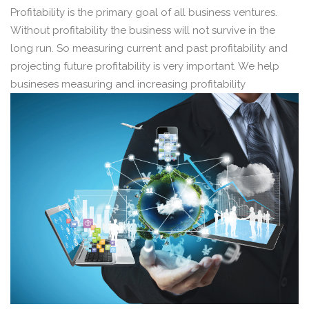
Profitability is the primary goal of all business ventures.
Without profitability the business will not survive in the
long run. So measuring current and past profitability and
projecting future profitability is very important. We help
busineses measuring and increasing profitability