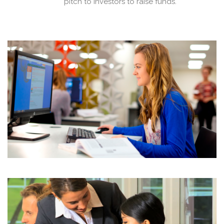
pitch to investors to raise funds.