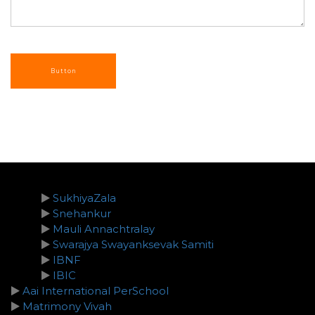
SukhiyaZala
Snehankur
Mauli Annachtralay
Swarajya Swayanksevak Samiti
IBNF
IBIC
Aai International PerSchool
Matrimony Vivah