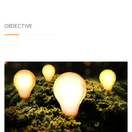
OBJECTIVE