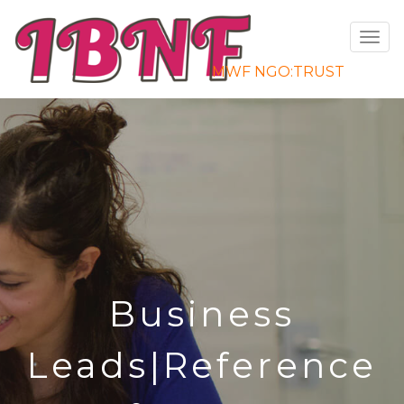
Toggle
navigat
MWF NGO:TRUST
Business
e
Leads|Reference